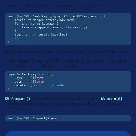
The query used to have 2 levels. Now only small changes are needed:
func
(
kv 
*
KV
)
 Seek
(
key 
[]
byte
)
(
SortedKVIter
,
error
)
{
    levels 
:=
 MergedSortedKV
{&
kv
.
mem
}
for
 i 
:=
range
 kv
.
main 
{
        levels 
=
append
(
levels
,
&
kv
.
main
[
i
])
}
    iter
,
 err 
:=
 levels
.
Seek
(
key
)
// ...
}
SSTables must record deleted keys (except the last level). Modify the SSTable format:
[ key length | val length | deleted | key data | val data ]

    4bytes       4bytes      1byte
type
 SortedArray 
struct
{
    keys    
[][]
byte
    vals    
[][]
byte
    deleted 
[]
bool
// added
}
KV.Compact()
converts the log to an SSTable and inserts it into
KV.main[0]
,
instead of replacing the SSTable. Merging between SSTables will be implemented in the
next step.
func
(
kv 
*
KV
)
 Compact
()
error