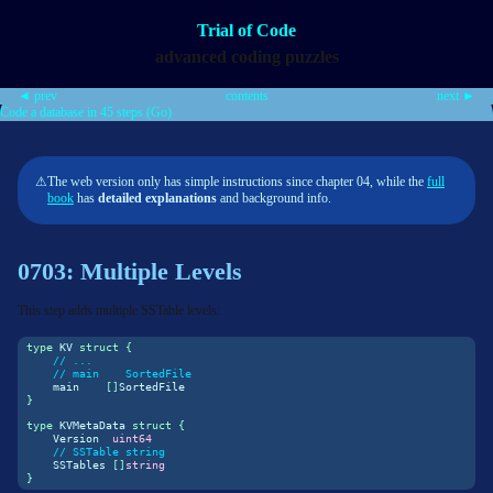
Trial of Code
advanced coding puzzles
◄ prev
contents
next ►
Code a database in 45 steps (Go)
⚠
The web version only has simple instructions since chapter 04, while the
full
book
has
detailed explanations
and background info.
0703: Multiple Levels
This step adds multiple SSTable levels:
type
 KV 
struct
{
// ...
// main    SortedFile
    main    
[]
SortedFile
}
type
 KVMetaData 
struct
{
    Version  
uint64
// SSTable string
    SSTables 
[]
string
}