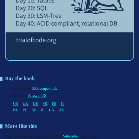
Buy the book
PDF/EPUB:
-30% coupon link
Paperback:
Amazon US
US
UK
DE
FR
ES
IT
NL
PL
SE
JP
CA
AU
More like this
I plan to release more projects like this.
Subscribe
to get updates.