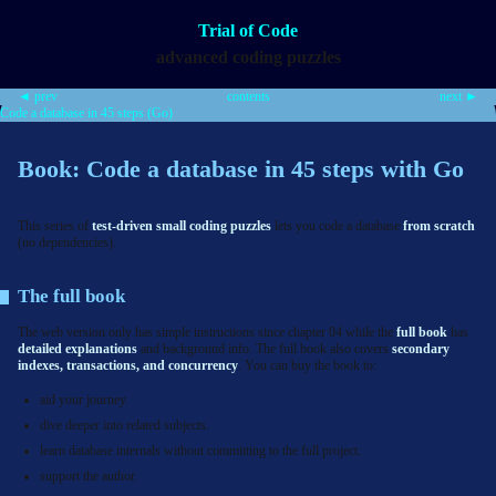
Trial of Code
advanced coding puzzles
◄ prev
contents
next ►
Code a database in 45 steps (Go)
Book: Code a database in 45 steps with Go
This series of
test-driven small coding puzzles
lets you code a database
from scratch
(no dependencies).
The full book
The web version only has simple instructions since chapter 04 while the
full book
has
detailed explanations
and background info. The full book also covers
secondary
indexes, transactions, and concurrency
. You can buy the book to:
aid your journey.
dive deeper into related subjects.
learn database internals without committing to the full project.
support the author.