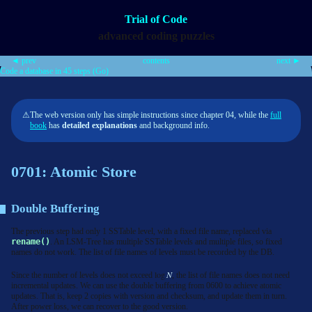
Trial of Code
advanced coding puzzles
◄ prev
contents
next ►
Code a database in 45 steps (Go)
⚠
The web version only has simple instructions since chapter 04, while the
full
book
has
detailed explanations
and background info.
0701: Atomic Store
Double Buffering
The previous step had only 1 SSTable level, with a fixed file name, replaced via
rename()
. An LSM-Tree has multiple SSTable levels and multiple files, so fixed
names do not work. The list of file names of levels must be recorded by the DB.
log
N
Since the number of levels does not exceed
, the list of file names does not need
incremental updates. We can use the double buffering from 0600 to achieve atomic
updates. That is, keep 2 copies with version and checksum, and update them in turn.
After power loss, we can recover to the good version.