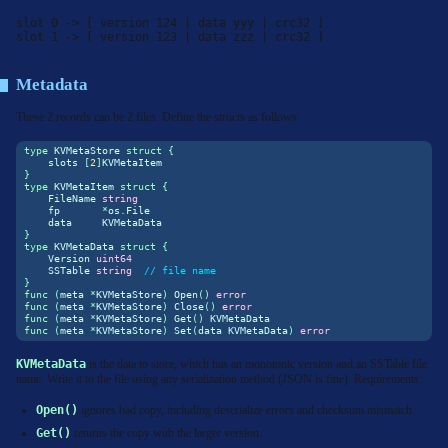
slot 0 -> [ version 124 | data yyy | crc32 ]

slot 1 -> [ version 123 | data zzz | crc32 ]
Metadata
These 2 records can be 2 files. Define the structs as follows:
type
 KVMetaStore 
struct
{
    slots 
[
2
]
KVMetaItem
}
type
 KVMetaItem 
struct
{
    FileName 
string
    fp       
*
os
.
File
    data     KVMetaData
}
type
 KVMetaData 
struct
{
    Version 
uint64
    SSTable 
string
// file name
}
func
(
meta 
*
KVMetaStore
)
 Open
()
error
func
(
meta 
*
KVMetaStore
)
 Close
()
error
func
(
meta 
*
KVMetaStore
)
 Get
()
 KVMetaData
func
(
meta 
*
KVMetaStore
)
 Set
(
data KVMetaData
)
error
KVMetaData
is the data to store, which has an monotonic version and an SSTable file
name. Write it to the file using any serialization method (JSON is fine). Requirements:
Open()
ignores bad copy, including deserialize errors and checksum mismatch.
Get()
returns the copy with the larger version.