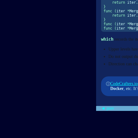
return
 iter
.
}
func
(
iter 
*
Merg
return
 iter
.
}
func
(
iter 
*
Merg
func
(
iter 
*
Merg
which
records the it
Upper levels have
Do not output du
Direction can c
CodeCrafters.io
ⓘ
Docker
, etc. I
◄ prev