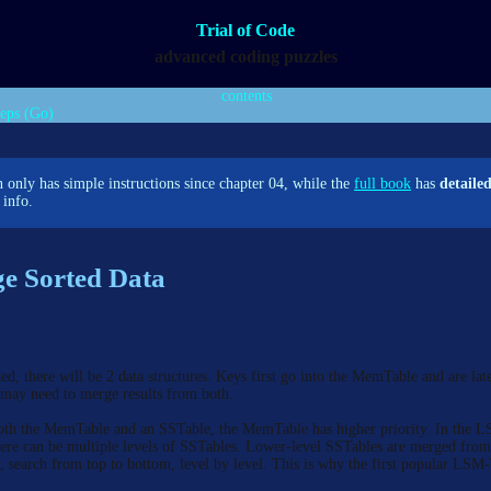
Trial of Code
advanced coding puzzles
contents
teps (Go)
 only has simple instructions since chapter 04, while the
full book
has
detaile
info.
e Sorted Data
d, there will be 2 data structures. Keys first go into the MemTable and are lat
 may need to merge results from both.
oth the MemTable and an SSTable, the MemTable has higher priority. In the 
here can be multiple levels of SSTables. Lower-level SSTables are merged fro
y, search from top to bottom, level by level. This is why the first popular LS