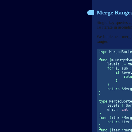
Merge Range
Single-key queries c
To iterate in ascendi
We implement merging
ranges.
type
 MergedSorte
func
(
m MergedSo
    levels 
:=
ma
for
 i
,
 sub 
:
if
 level
retu
}
}
return
&
Merg
}
type
 MergedSorte
    levels 
[]
Sor
    which  
int
}
func
(
iter 
*
Merg
return
 iter
.
}
func
(
iter 
*
Merg