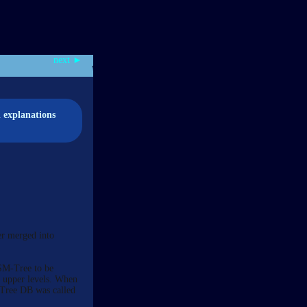
next ►
d explanations
er merged into
LSM-Tree to be
m upper levels. When
M-Tree DB was called