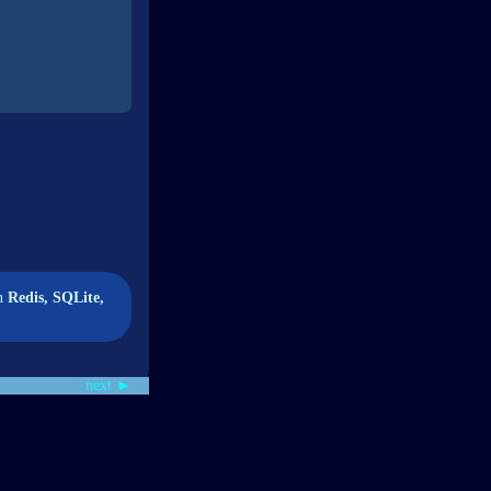
wn
Redis, SQLite,
next ►