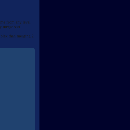
ome from any level.
ly merge sort.
mplex than merging 2