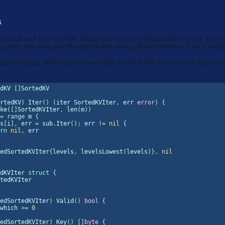
s
an check each level in order. Range queries cannot, because the next key may c
ng order, you must pick the smallest key among all level iterators. This is exact
 of k ranges, which can be reused later for the LSM-Tree. It is not more co
dKV 
[]
SortedKV
rtedKV
)
 Iter
()
(
iter SortedKVIter
,
 err 
error
)
{
ke
([]
SortedKVIter
,
len
(
m
))
=
range
 m 
{
s
[
i
],
 err 
=
 sub
.
Iter
();
 err 
!=
nil
{
rn
nil
,
 err
edSortedKVIter
{
levels
,
 levelsLowest
(
levels
)},
nil
dKVIter 
struct
{
tedKVIter
edSortedKVIter
)
 Valid
()
bool
{
which 
>=
0
edSortedKVIter
)
 Key
()
[]
byte
{