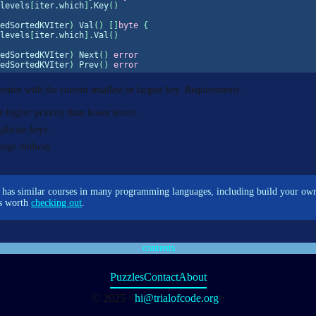
levels
[
iter
.
which
].
Key
()
edSortedKVIter
)
 Val
()
[]
byte
{
levels
[
iter
.
which
].
Val
()
edSortedKVIter
)
 Next
()
error
edSortedKVIter
)
 Prev
()
error
erator with the current smallest or largest key. Requirements:
 higher priority than lower levels.
plicate keys.
hange midway.
has similar courses in many programming languages, including build your o
t’s worth
checking out
.
contents
Puzzles
Contact
About
© 2025 <
hi@trialofcode.org
>