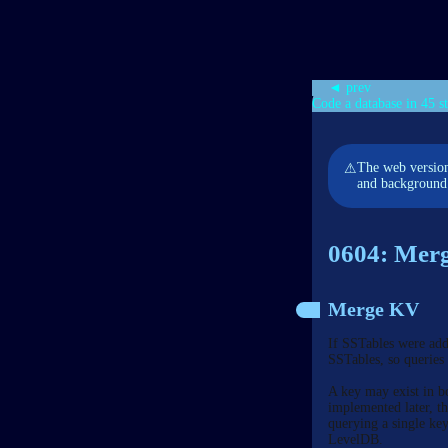
◄ prev
Code a database in 45 s
The web version
⚠
and background 
0604: Merg
Merge KV
If SSTables were adde
SSTables, so queries
A key may exist in b
implemented later, t
querying a single ke
LevelDB.