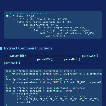
Test case:
// f or e and not d = a + b * -c
&
ExprBinOp
{
op
:
 OP_OR
,
    left
:
"f"
,
 right
:
&
ExprBinOp
{
op
:
 OP_AND
,
        left
:
"e"
,
 right
:
&
ExprUnOp
{
op
:
 OP_NOT
,
            kid
:
&
ExprBinOp
{
op
:
 OP_EQ
,
                left
:
"d"
,
 right
:
&
ExprBinOp
{
op
:
 OP_ADD
,
                    left
:
"a"
,
 right
:
&
ExprBinOp
{
op
:
 OP_MUL
,
                        left
:
"b"
,
 right
:
&
ExprUnOp
{
op
:
 OP_NEG
,
                            kid
:
"c"
}}}}}}}
Extract Common Functions
Like
parseAdd()
in the previous step, each priority level maps to a
parseXXX()
function, which calls the next
parseYYY()
. Earlier,
parseMul()
was copied from
parseAdd()
. Now with many functions, we can extract the shared logic:
func
(
p 
*
Parser
)
 parseOr
()
(
interface
{},
error
)
{
return
 p
.
parseBinop
([]
string
{
"OR"
},
[]
ExprOp
{
OP_OR
},
 p
.
parseAnd
)
}
func
(
p 
*
Parser
)
 parseAnd
()
(
interface
{},
error
)
{
return
 p
.
parseBinop
([]
string
{
"AND"
},
[]
ExprOp
{
OP_AND
},
 p
.
parseNot
)
}
func
(
p 
*
Parser
)
 parseNot
()
(
expr 
interface
{},
 err 
error
)
func
(
p 
*
Parser
)
 parseCmp
()
(
interface
{},
error
)
{
return
 p
.
parseBinop
(
[]
string
{
"="
,
"!="
,
"<>"
,
"<="
,
">="
,
"<"
,
">"
},
[]
ExprOp
{
OP_EQ
,
 OP_NE
,
 OP_NE
,
 OP_LE
,
 OP_GE
,
 OP_LT
,
 OP_GT
},
        p
.
parseAdd
)
}