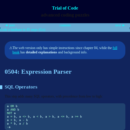
Trial of Code
advanced coding puzzles
◄ prev
contents
next ►
Code a database in 45 steps (Go)
⚠
The web version only has simple instructions since chapter 04, while the
full
book
has
detailed explanations
and background info.
0504: Expression Parser
SQL Operators
This step adds many SQL operators, with precedence from low to high:
a 
OR
 b
a 
AND
 b
NOT
 a
a 
=
 b, a 
<>
 b, a 
<
 b, a 
>
 b, a 
<=
 b, a 
>=
 b
a 
+
 b, a 
-
 b
a 
*
 b, a 
/
 b
-
a