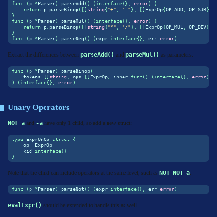
func
(
p 
*
Parser
)
 parseAdd
()
(
interface
{},
error
)
{
return
 p
.
parseBinop
([]
string
{
"+"
,
"-"
},
[]
ExprOp
{
OP_ADD
,
 OP_SUB
},
 
}
func
(
p 
*
Parser
)
 parseMul
()
(
interface
{},
error
)
{
return
 p
.
parseBinop
([]
string
{
"*"
,
"/"
},
[]
ExprOp
{
OP_MUL
,
 OP_DIV
},
 
}
func
(
p 
*
Parser
)
 parseNeg
()
(
expr 
interface
{},
 err 
error
)
Extract the differences between
parseAdd()
and
parseMul()
as parameters:
func
(
p 
*
Parser
)
 parseBinop
(
    tokens 
[]
string
,
 ops 
[]
ExprOp
,
 inner 
func
()
(
interface
{},
error
),
)
(
interface
{},
error
)
Unary Operators
NOT a
and
-a
have only 1 child, so add a new struct:
type
 ExprUnOp 
struct
{
    op  ExprOp
    kid 
interface
{}
}
Note that the child can include operators at the same level, such as
NOT NOT a
.
func
(
p 
*
Parser
)
 parseNot
()
(
expr 
interface
{},
 err 
error
)
evalExpr()
should be extended to handle this as well.