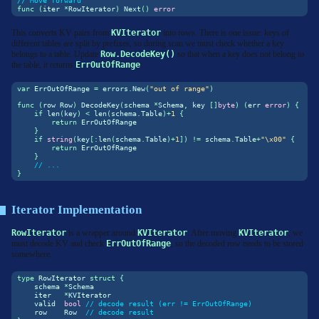
// Move forward
func
(
iter 
*
RowIterator
)
 Next
()
error
This converts KV pairs from
KVIterator
into rows. There is one issue: keys of
different tables are split by prefixes, so during scan we must check whether a key
belongs to a table. Update
Row.DecodeKey()
so that when a key does not belong to
the table, it returns
ErrOutOfRange
:
var
 ErrOutOfRange 
=
 errors
.
New
(
"out of range"
)
func
(
row Row
)
 DecodeKey
(
schema 
*
Schema
,
 key 
[]
byte
)
(
err 
error
)
{
if
len
(
key
)
<
len
(
schema
.
Table
)+
1
{
return
 ErrOutOfRange
}
if
string
(
key
[:
len
(
schema
.
Table
)+
1
])
!=
 schema
.
Table
+
"
\x00
"
{
return
 ErrOutOfRange
}
// ...
}
Iterator Implementation
RowIterator
is a wrapper around
KVIterator
. After moving
KVIterator
, we
must decode KV and check
ErrOutOfRange
, so the decoded row needs to be stored
somewhere.
type
 RowIterator 
struct
{
    schema 
*
Schema
    iter   
*
KVIterator
    valid  
bool
// decode result (err != ErrOutOfRange)
    row    Row  
// decode result