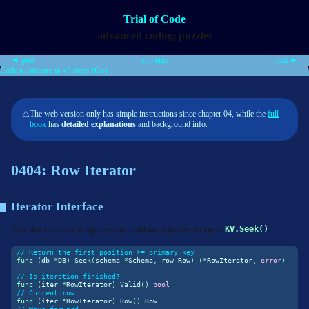
Trial of Code
advanced coding puzzles
◄ prev
contents
next ►
Code a database in 45 steps (Go)
⚠
The web version only has simple instructions since chapter 04, while the
full
book
has
detailed explanations
and background info.
0404: Row Iterator
Iterator Interface
Now that sort order is right, we can build range queries on top of
KV.Seek()
:
// Return the first position >= primary key
func
(
db 
*
DB
)
 Seek
(
schema 
*
Schema
,
 row Row
)
(*
RowIterator
,
error
)
// Is iteration finished?
func
(
iter 
*
RowIterator
)
 Valid
()
bool
// Current row
func
(
iter 
*
RowIterator
)
 Row
()
 Row