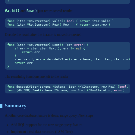
}
Valid()
and
Row()
just return stored results:
func
(
iter 
*
RowIterator
)
 Valid
()
bool
{
return
 iter
.
valid 
}
func
(
iter 
*
RowIterator
)
 Row
()
 Row    
{
return
 iter
.
row 
}
Decode the result after the iterator is moved or created:
func
(
iter 
*
RowIterator
)
 Next
()
(
err 
error
)
{
if
 err 
=
 iter
.
iter
.
Next
();
 err 
!=
nil
{
return
 err
}
    iter
.
valid
,
 err 
=
 decodeKVIter
(
iter
.
schema
,
 iter
.
iter
,
 iter
.
row
)
return
 err
}
The remaining functions are left to the reader:
func
 decodeKVIter
(
schema 
*
Schema
,
 iter 
*
KVIterator
,
 row Row
)
(
bool
,
er
func
(
db 
*
DB
)
 Seek
(
schema 
*
Schema
,
 row Row
)
(*
RowIterator
,
error
)
Summary
Another core database feature is done: range query. Next steps:
Add SQL support for the new range query feature.
Implement a real data structure (LSM-Tree).