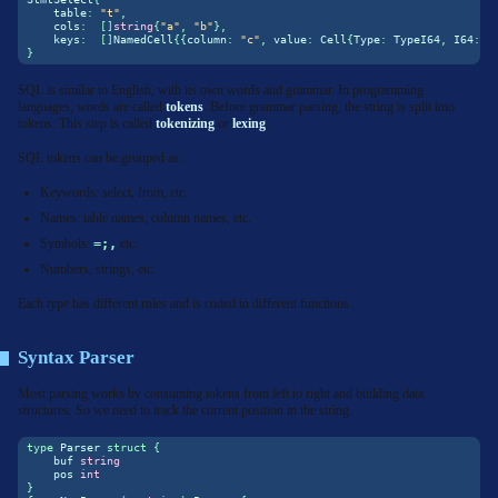
    table
:
"t"
,
    cols
:
[]
string
{
"a"
,
"b"
},
    keys
:
[]
NamedCell
{{
column
:
"c"
,
 value
:
 Cell
{
Type
:
 TypeI64
,
 I64
:
1
}
SQL is similar to English, with its own words and grammar. In programming
languages, words are called
tokens
. Before grammar parsing, the string is split into
tokens. This step is called
tokenizing
or
lexing
.
SQL tokens can be grouped as:
Keywords: select, from, etc.
Names: table names, column names, etc.
Symbols:
=;,
etc.
Numbers, strings, etc.
Each type has different rules and is coded in different functions.
Syntax Parser
Most parsing works by consuming tokens from left to right and building data
structures. So we need to track the current position in the string.
type
 Parser 
struct
{
    buf 
string
    pos 
int
}