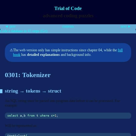
Trial of Code
advanced coding puzzles
◄ prev
contents
next ►
Code a database in 45 steps (Go)
⚠
The web version only has simple instructions since chapter 04, while the
full
book
has
detailed explanations
and background info.
0301: Tokenizer
string → tokens → struct
An SQL string must be parsed into program data before it can be processed. For
example:
select
 a,b 
from
 t 
where
 c
=
1
;
Will be represented as:
StmtSelect
{