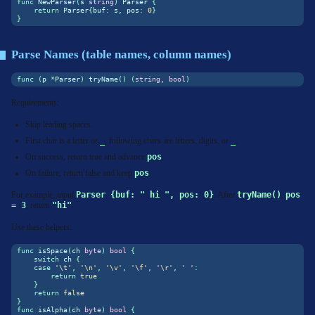
func
 NewParser
(
s 
string
)
 Parser 
{
return
 Parser
{
buf
:
 s
,
 pos
:
0
}
}
Parse Names (table names, column names)
func
(
p 
*
Parser
)
 tryName
()
(
string
,
bool
)
Requirements:
Skip leading spaces.
First char is a letter or
_
, following chars are letters, digits, or
_
.
On success, return true and advance
pos
.
On failure, return false and keep
pos
.
For example, input
Parser {buf: " hi ", pos: 0}
. After
tryName()
,
pos 
= 3
, return
"hi"
.
Use these helpers:
func
 isSpace
(
ch 
byte
)
bool
{
switch
 ch 
{
case
'\t'
,
'\n'
,
'\v'
,
'\f'
,
'\r'
,
' '
:
return
true
}
return
false
}
func
 isAlpha
(
ch 
byte
)
bool
{