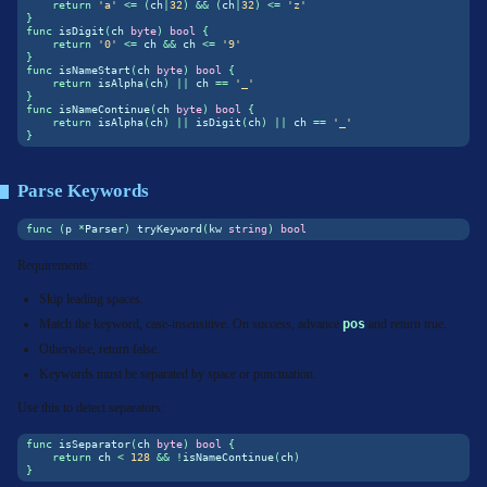
return
'a'
<=
(
ch
|
32
)
&&
(
ch
|
32
)
<=
'z'
}
func
 isDigit
(
ch 
byte
)
bool
{
return
'0'
<=
 ch 
&&
 ch 
<=
'9'
}
func
 isNameStart
(
ch 
byte
)
bool
{
return
 isAlpha
(
ch
)
||
 ch 
==
'_'
}
func
 isNameContinue
(
ch 
byte
)
bool
{
return
 isAlpha
(
ch
)
||
 isDigit
(
ch
)
||
 ch 
==
'_'
}
Parse Keywords
func
(
p 
*
Parser
)
 tryKeyword
(
kw 
string
)
bool
Requirements:
Skip leading spaces.
Match the keyword, case-insensitive. On success, advance
pos
and return true.
Otherwise, return false.
Keywords must be separated by space or punctuation.
Use this to detect separators:
func
 isSeparator
(
ch 
byte
)
bool
{
return
 ch 
<
128
&&
!
isNameContinue
(
ch
)
}